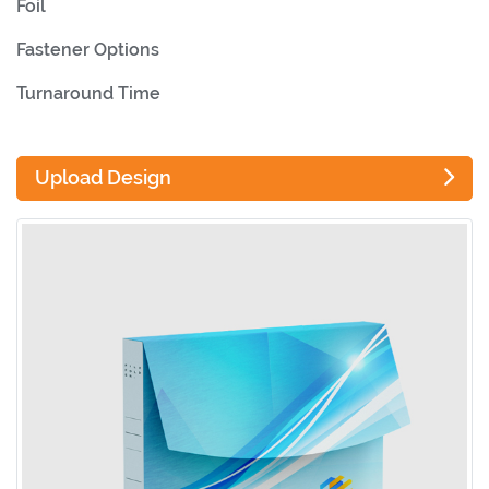
Foil
Fastener Options
Turnaround Time
Upload Design