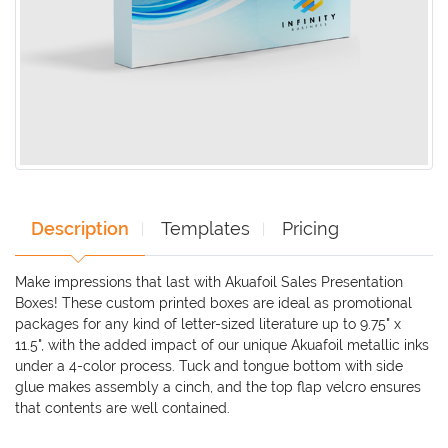
Description
Templates
Pricing
Make impressions that last with Akuafoil Sales Presentation
Boxes! These custom printed boxes are ideal as promotional
packages for any kind of letter-sized literature up to 9.75" x
11.5", with the added impact of our unique Akuafoil metallic inks
under a 4-color process. Tuck and tongue bottom with side
glue makes assembly a cinch, and the top flap velcro ensures
that contents are well contained.