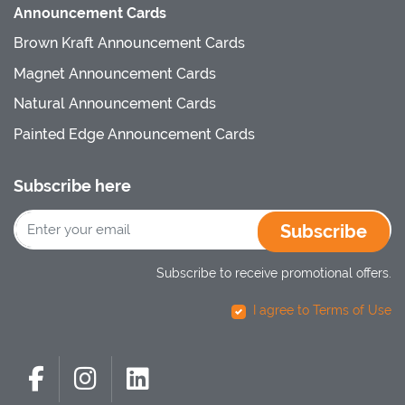
Announcement Cards
Brown Kraft Announcement Cards
Magnet Announcement Cards
Natural Announcement Cards
Painted Edge Announcement Cards
Subscribe here
Subscribe
Subscribe to receive promotional offers.
I agree to Terms of Use