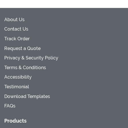
About Us
Contact Us
Track Order
Request a Quote
Privacy & Security Policy
Terms & Conditions
Accessibility
Testimonial
Download Templates
FAQs
Products