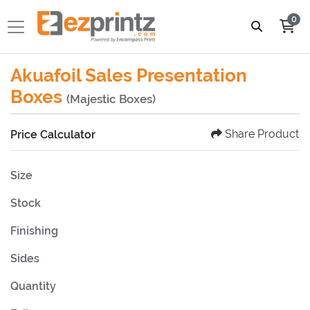
0
Akuafoil Sales Presentation
Boxes
(Majestic Boxes)
Share Product
Price Calculator
Size
Stock
Finishing
Sides
Quantity