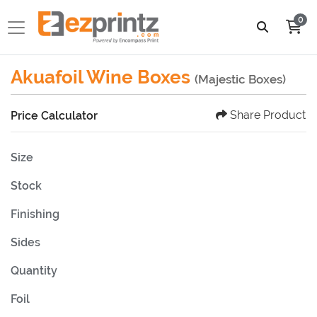
0
Akuafoil Wine Boxes
(Majestic Boxes)
Share Product
Price Calculator
Size
Stock
Finishing
Sides
Quantity
Foil