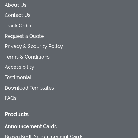
About Us
Contact Us
Track Order
Request a Quote
Privacy & Security Policy
Terms & Conditions
Accessibility
Testimonial
Download Templates
FAQs
Products
Announcement Cards
Brown Kraft Announcement Cards