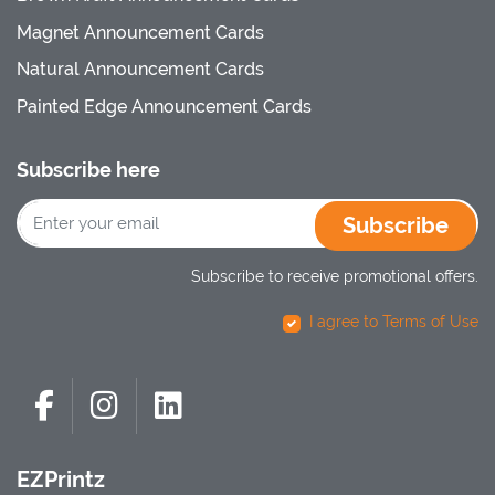
Magnet Announcement Cards
Natural Announcement Cards
Painted Edge Announcement Cards
Subscribe here
Subscribe
Subscribe to receive promotional offers.
I agree to Terms of Use
EZPrintz