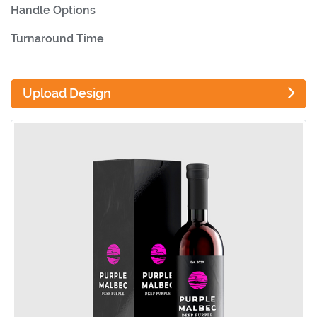
Handle Options
Turnaround Time
Upload Design