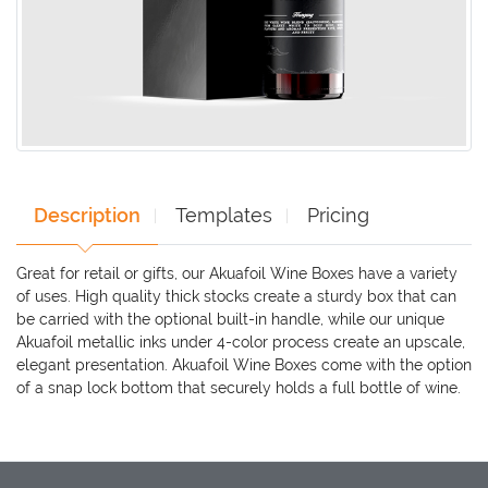
Description
Templates
Pricing
Great for retail or gifts, our Akuafoil Wine Boxes have a variety
of uses. High quality thick stocks create a sturdy box that can
be carried with the optional built-in handle, while our unique
Akuafoil metallic inks under 4-color process create an upscale,
elegant presentation. Akuafoil Wine Boxes come with the option
of a snap lock bottom that securely holds a full bottle of wine.