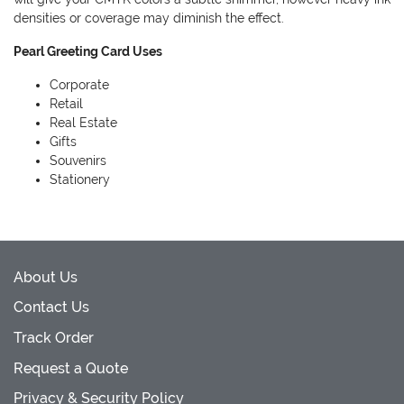
densities or coverage may diminish the effect.
Pearl Greeting Card Uses
Corporate
Retail
Real Estate
Gifts
Souvenirs
Stationery
About Us
Contact Us
Track Order
Request a Quote
Privacy & Security Policy