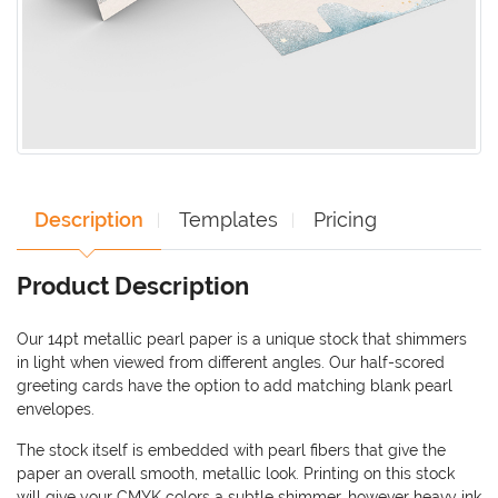
Description
Templates
Pricing
Product Description
Our 14pt metallic pearl paper is a unique stock that shimmers
in light when viewed from different angles. Our half-scored
greeting cards have the option to add matching blank pearl
envelopes.
The stock itself is embedded with pearl fibers that give the
paper an overall smooth, metallic look. Printing on this stock
will give your CMYK colors a subtle shimmer, however heavy ink