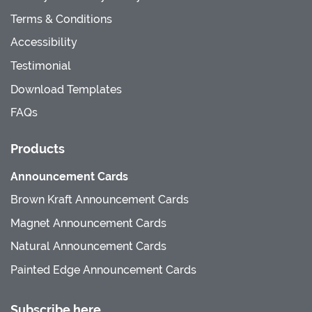
Terms & Conditions
Accessibility
Testimonial
Download Templates
FAQs
Products
Announcement Cards
Brown Kraft Announcement Cards
Magnet Announcement Cards
Natural Announcement Cards
Painted Edge Announcement Cards
Subscribe here