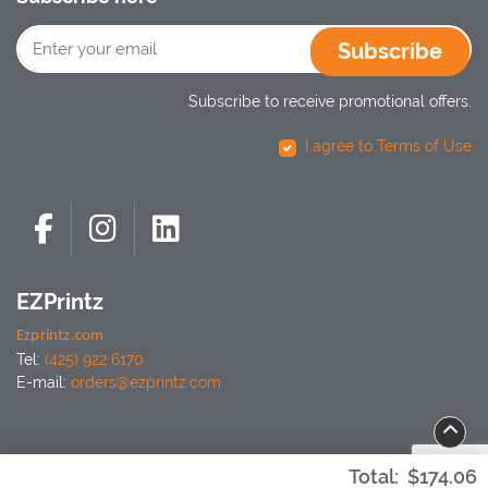
Subscribe
Subscribe to receive promotional offers.
I agree to Terms of Use
EZPrintz
Ezprintz.com
Tel:
(425) 922 6170
E-mail:
orders@ezprintz.com
Total:
$174.06