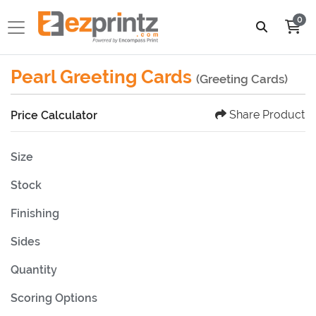
0
Pearl Greeting Cards
(Greeting Cards)
Share Product
Price Calculator
Size
Stock
Finishing
Sides
Quantity
Scoring Options