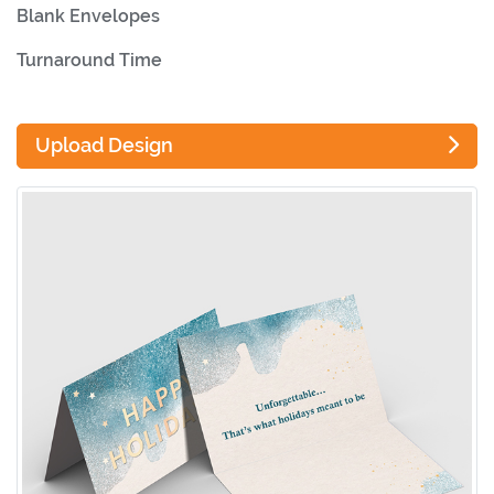
Blank Envelopes
Turnaround Time
Upload Design