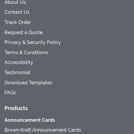
About Us
Contact Us
Track Order
Request a Quote
Privacy & Security Policy
Terms & Conditions
Accessibility
Testimonial
Download Templates
FAQs
Products
Announcement Cards
Brown Kraft Announcement Cards