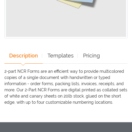
Description
Templates
Pricing
2-part NCR Forms are an efficient way to provide multicolored
copies of a single document with handwritten or typed
information - order forms, packing lists, invoices, receipts, and
more. Our 2-Part NCR Forms are digital printed as collated sets
of white and canary sheets on 20lb stock, glued on the short
edge, with up to four customizable numbering locations.