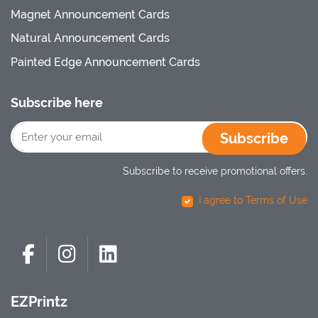
Magnet Announcement Cards
Natural Announcement Cards
Painted Edge Announcement Cards
Subscribe here
Subscribe
Subscribe to receive promotional offers.
I agree to Terms of Use
EZPrintz