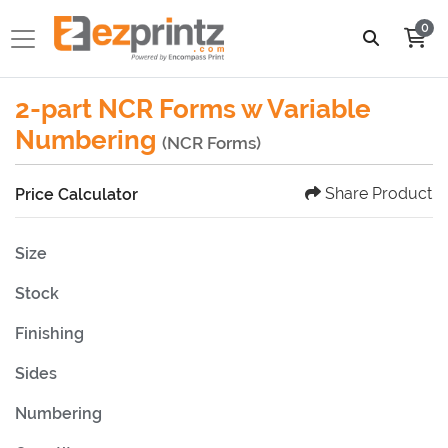
0
2-part NCR Forms w Variable
Numbering
(NCR Forms)
Share Product
Price Calculator
Size
Stock
Finishing
Sides
Numbering