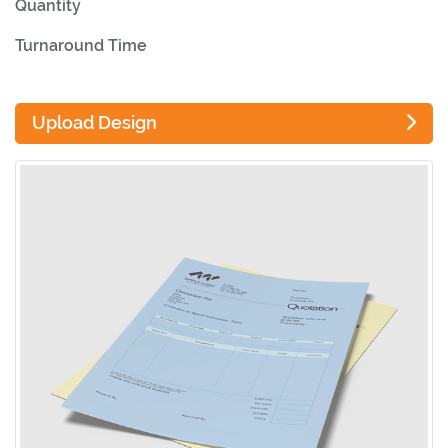
Quantity
Turnaround Time
Upload Design