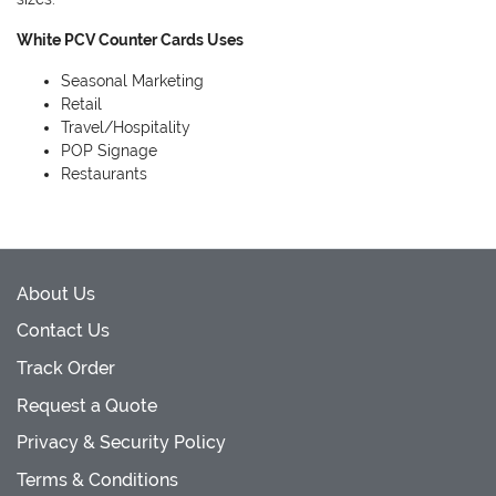
White PCV Counter Cards Uses
Seasonal Marketing
Retail
Travel/Hospitality
POP Signage
Restaurants
About Us
Contact Us
Track Order
Request a Quote
Privacy & Security Policy
Terms & Conditions