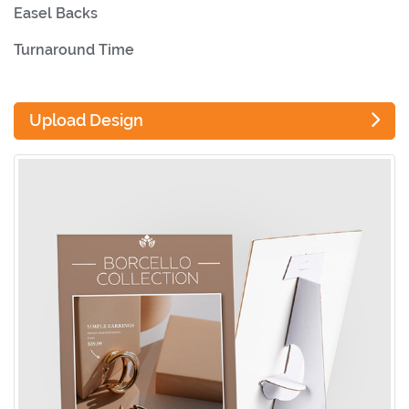
Easel Backs
Turnaround Time
Upload Design