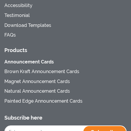
Accessibility
Testimonial
Download Templates
FAQs
Products
Announcement Cards
Brown Kraft Announcement Cards
Magnet Announcement Cards
Natural Announcement Cards
Painted Edge Announcement Cards
Subscribe here