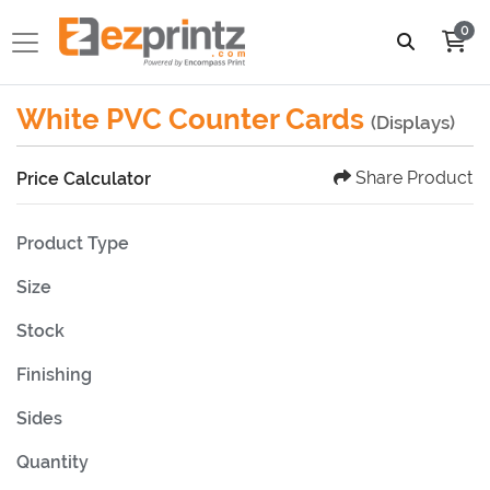
0
White PVC Counter Cards
(Displays)
Share Product
Price Calculator
Product Type
Size
Stock
Finishing
Sides
Quantity