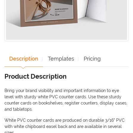
Description
Templates
Pricing
Product Description
Bring your brand visibility and important information to eye
level with sturdy white PVC counter cards. Use these sturdy
counter cards on bookshelves, register counters, display cases,
and tabletops.
White PVC counter cards are produced on durable 3/16" PVC
with white chipboard easel back and are available in several
sizes.