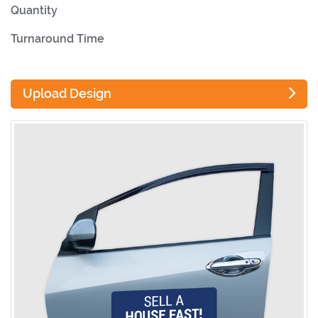
Quantity
Turnaround Time
Upload Design