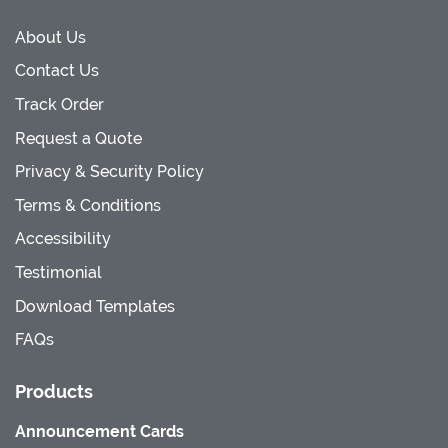
About Us
Contact Us
Track Order
Request a Quote
Privacy & Security Policy
Terms & Conditions
Accessibility
Testimonial
Download Templates
FAQs
Products
Announcement Cards