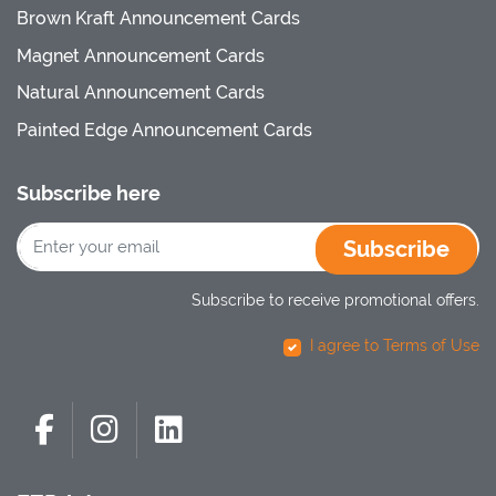
Brown Kraft Announcement Cards
Magnet Announcement Cards
Natural Announcement Cards
Painted Edge Announcement Cards
Subscribe here
Subscribe
Subscribe to receive promotional offers.
I agree to Terms of Use