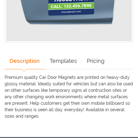
Description
Templates
Pricing
Premium quality Car Door Magnets are printed on heavy-duty
glossy material. Ideally suited for vehicles but can also be used
on other surfaces like temporary signs at contruction sites or
any other changing work environments where metal surfaces
are present. Help customers get their own mobile billboard so
their business is seen all day, everyday! Available in several
sizes and ranges.