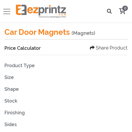
0
Car Door Magnets
(Magnets)
Share Product
Price Calculator
Product Type
Size
Shape
Stock
Finishing
Sides