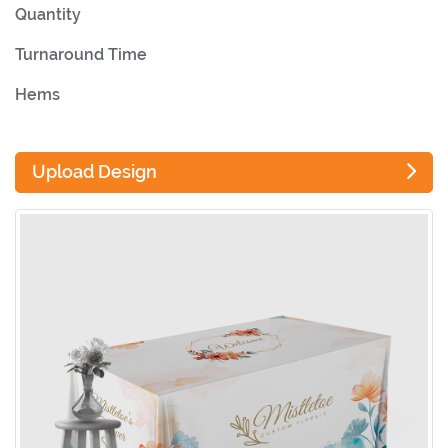
Quantity
Turnaround Time
Hems
Upload Design