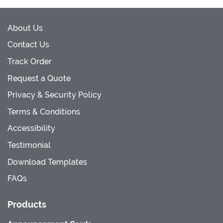
About Us
Contact Us
Track Order
Request a Quote
Privacy & Security Policy
Terms & Conditions
Accessibility
Testimonial
Download Templates
FAQs
Products