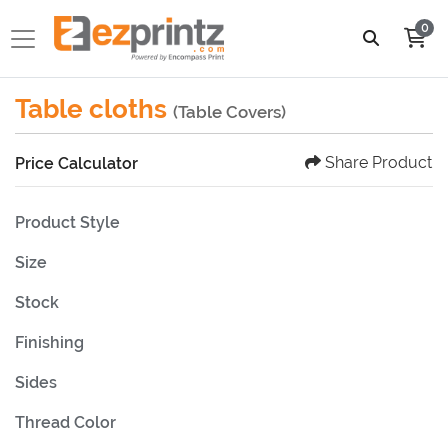
0
Table cloths
(Table Covers)
Share Product
Price Calculator
Product Style
Size
Stock
Finishing
Sides
Thread Color