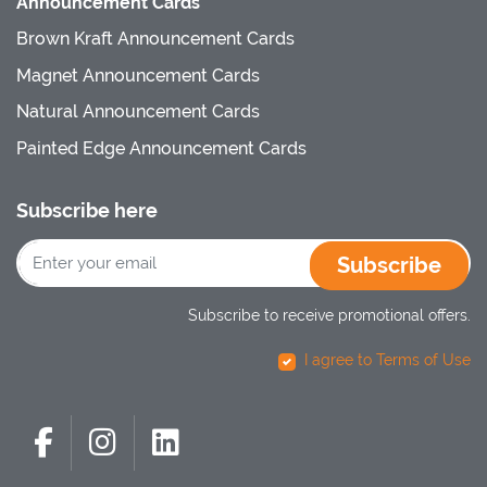
Announcement Cards
Brown Kraft Announcement Cards
Magnet Announcement Cards
Natural Announcement Cards
Painted Edge Announcement Cards
Subscribe here
Subscribe
Subscribe to receive promotional offers.
I agree to Terms of Use