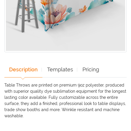
Description
Templates
Pricing
Table Throws are printed on premium 9oz polyester, produced
with superior quality dye sublimation equipment for the longest
lasting color available. Fully customizable across the entire
surface, they add a finished, professional look to table displays,
trade show booths and more. Wrinkle resistant and machine
washable.