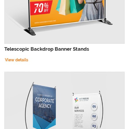
Telescopic Backdrop Banner Stands
View details
View details X-Style Collapsible Outdoor Banner Stands