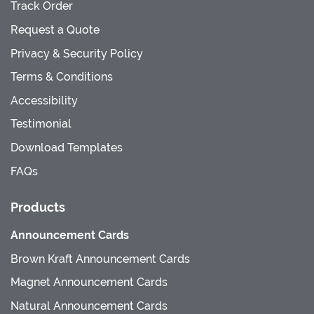
Track Order
Request a Quote
Privacy & Security Policy
Terms & Conditions
Accessibility
Testimonial
Download Templates
FAQs
Products
Announcement Cards
Brown Kraft Announcement Cards
Magnet Announcement Cards
Natural Announcement Cards