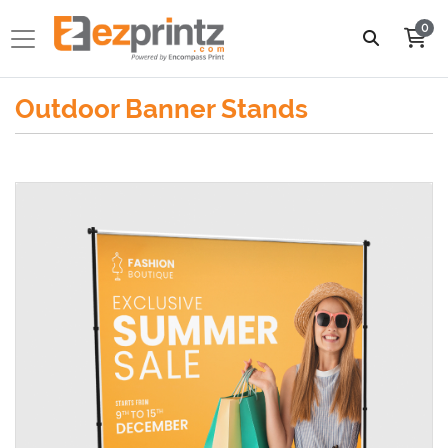
0
Outdoor Banner Stands
View details Telescopic Backdrop Banner Stands