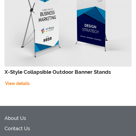
X-Style Collapsible Outdoor Banner Stands
View details
About Us
Contact Us