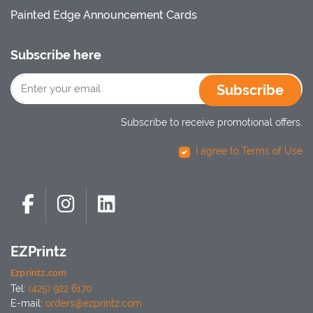
Painted Edge Announcement Cards
Subscribe here
Subscribe
Subscribe to receive promotional offers.
I agree to Terms of Use
EZPrintz
Ezprintz.com
Tel:
(425) 922 6170
E-mail:
orders@ezprintz.com