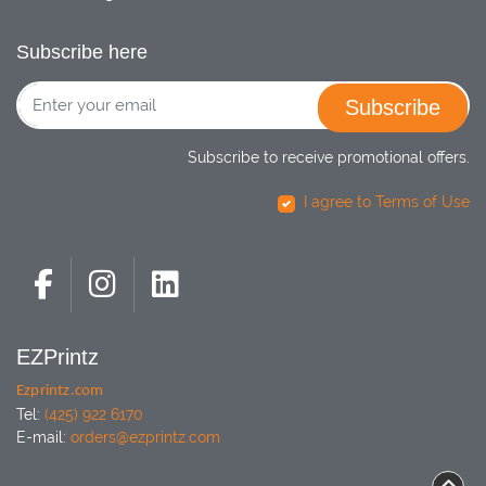
Subscribe here
Subscribe
Subscribe to receive promotional offers.
I agree to Terms of Use
EZPrintz
Ezprintz.com
Tel:
(425) 922 6170
E-mail:
orders@ezprintz.com