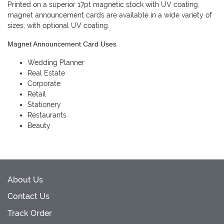
Printed on a superior 17pt magnetic stock with UV coating,
magnet announcement cards are available in a wide variety of
sizes, with optional UV coating.
Magnet Announcement Card Uses
Wedding Planner
Real Estate
Corporate
Retail
Stationery
Restaurants
Beauty
About Us
Contact Us
Track Order