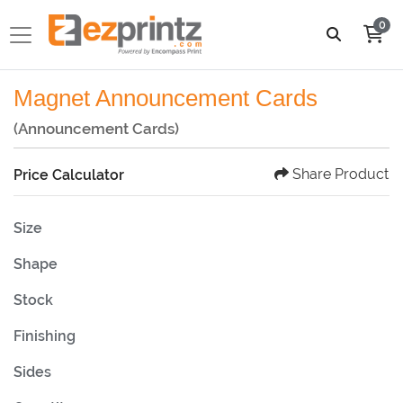
0
Magnet Announcement Cards
(Announcement Cards)
Share Product
Price Calculator
Size
Shape
Stock
Finishing
Sides