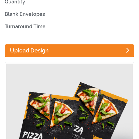
Quantity
Blank Envelopes
Turnaround Time
Upload Design