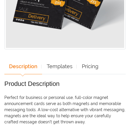
Description
Templates
Pricing
Product Description
Perfect for business or personal use, full-color magnet
announcement cards serve as both magnets and memorable
messaging tools. A low-cost alternative with vibrant messaging,
magnets are the ideal way to help ensure your carefully
crafted message doesn’t get thrown away.