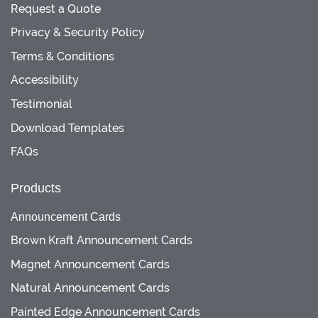
Request a Quote
Privacy & Security Policy
Terms & Conditions
Accessibility
Testimonial
Download Templates
FAQs
Products
Announcement Cards
Brown Kraft Announcement Cards
Magnet Announcement Cards
Natural Announcement Cards
Painted Edge Announcement Cards