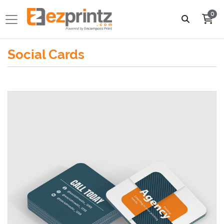
0
Social Cards
View details 2.5x2.5 Social Cards