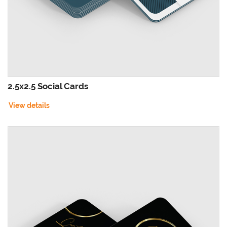
2.5x2.5 Social Cards
View details
View details Foil Worx Social Cards