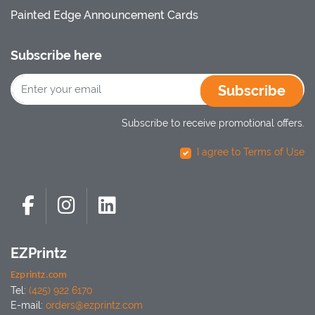
Painted Edge Announcement Cards
Subscribe here
Subscribe
Subscribe to receive promotional offers.
I agree to Terms of Use
EZPrintz
Ezprintz.com
Tel:
(425) 922 6170
E-mail:
orders@ezprintz.com