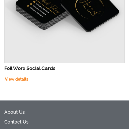
Foil Worx Social Cards
View details
About Us
Contact Us