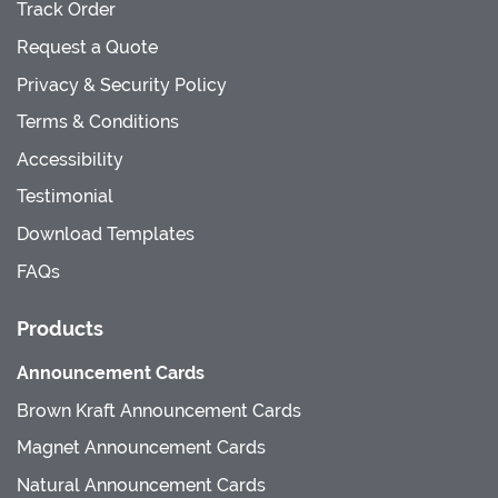
Track Order
Request a Quote
Privacy & Security Policy
Terms & Conditions
Accessibility
Testimonial
Download Templates
FAQs
Products
Announcement Cards
Brown Kraft Announcement Cards
Magnet Announcement Cards
Natural Announcement Cards