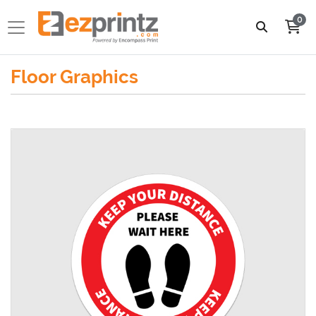
0
Floor Graphics
View details Vinyl Floor Graphics