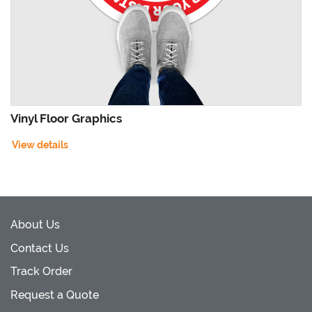
Vinyl Floor Graphics
View details
About Us
Contact Us
Track Order
Request a Quote