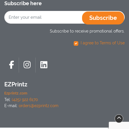
Subscribe here
Subscribe
Subscribe to receive promotional offers.
I agree to Terms of Use
EZPrintz
Ezprintz.com
Tel:
(425) 922 6170
E-mail:
orders@ezprintz.com