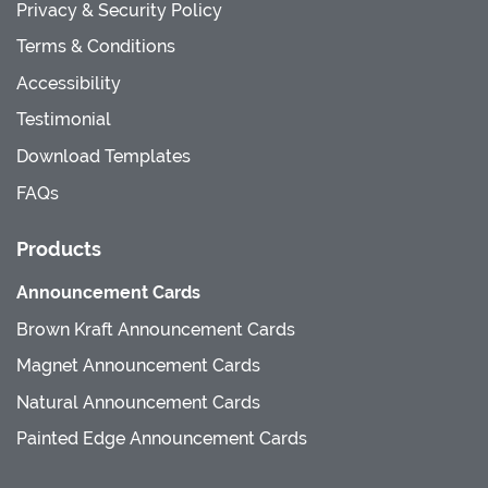
Privacy & Security Policy
Terms & Conditions
Accessibility
Testimonial
Download Templates
FAQs
Products
Announcement Cards
Brown Kraft Announcement Cards
Magnet Announcement Cards
Natural Announcement Cards
Painted Edge Announcement Cards