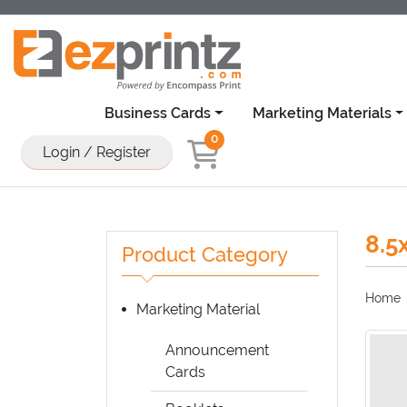
Business Cards
Marketing Materials
0
Login / Register
8.5
Product Category
Home
Marketing Material
Announcement
Cards