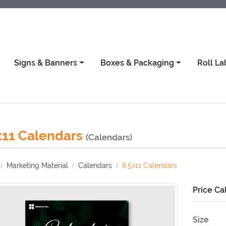
Signs & Banners
Boxes & Packaging
Roll La
x11 Calendars
(Calendars)
Marketing Material
Calendars
8.5x11 Calendars
Price Ca
Size