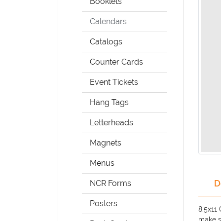
Booklets
Calendars
Catalogs
Counter Cards
Event Tickets
Hang Tags
Letterheads
Magnets
Menus
D
NCR Forms
Posters
8.5x11
make s