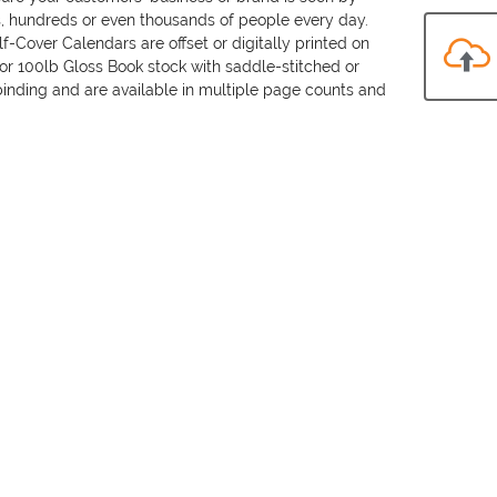
, hundreds or even thousands of people every day.
f-Cover Calendars are offset or digitally printed on
lor 100lb Gloss Book stock with saddle-stitched or
binding and are available in multiple page counts and