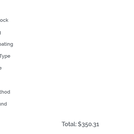
tock
g
oating
 Type
e
ethod
und
Total:
$350.31