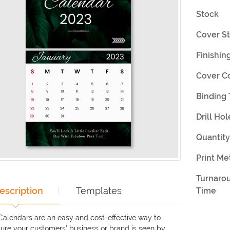
Stock
Cover S
Finishin
Cover C
Binding
Drill Hol
Quantity
Print M
Turnaro
escription
Templates
Time
 Calendars are an easy and cost-effective way to
ure your customers’ business or brand is seen by