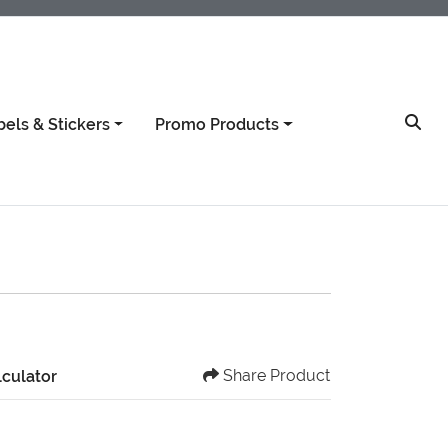
bels & Stickers
Promo Products
Share Product
lculator