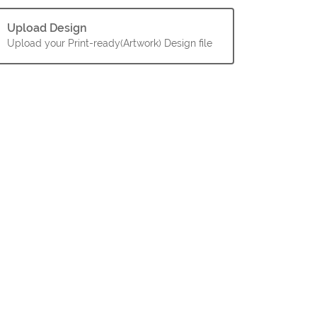
Upload Design
Upload your Print-ready(Artwork) Design file