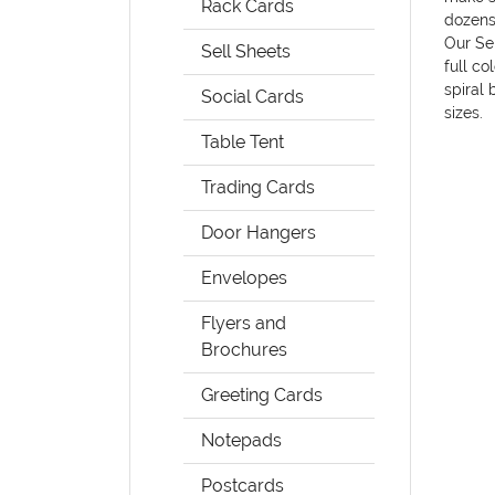
Rack Cards
dozens
Our Sel
Sell Sheets
full co
spiral 
Social Cards
sizes.
Table Tent
Trading Cards
Door Hangers
Envelopes
Flyers and
Brochures
Greeting Cards
Notepads
Postcards