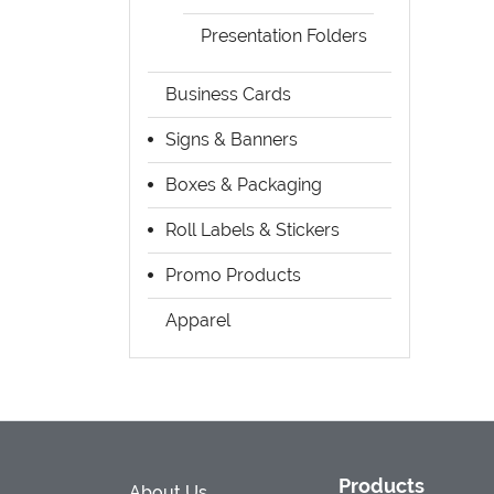
Presentation Folders
Business Cards
Signs & Banners
Boxes & Packaging
Roll Labels & Stickers
Promo Products
Apparel
Products
About Us