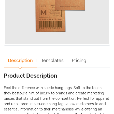
Description
Templates
Pricing
Product Description
Feel the difference with suede hang tags. Soft to the touch,
they bestow a hint of luxury to brands and create marketing
pieces that stand out from the competition. Perfect for apparel
and retail products, suede hang tags allow customers to add
essential information to their merchandise while offering an