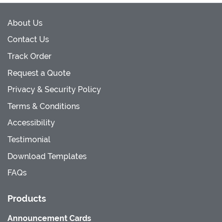
About Us
Contact Us
Track Order
Request a Quote
Privacy & Security Policy
Terms & Conditions
Accessibility
Testimonial
Download Templates
FAQs
Products
Announcement Cards