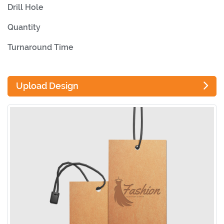
Drill Hole
Quantity
Turnaround Time
Upload Design