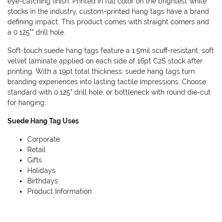
eye-catching finish. Printed in full color on the brightest white
stocks in the industry, custom-printed hang tags have a brand
defining impact. This product comes with straight corners and
a 0.125"" drill hole.
Soft-touch suede hang tags feature a 1.5mil scuff-resistant, soft
velvet laminate applied on each side of 16pt C2S stock after
printing. With a 19pt total thickness, suede hang tags turn
branding experiences into lasting tactile impressions. Choose
standard with 0.125" drill hole, or bottleneck with round die-cut
for hanging.
Suede Hang Tag Uses
Corporate
Retail
Gifts
Holidays
Birthdays
Product Information