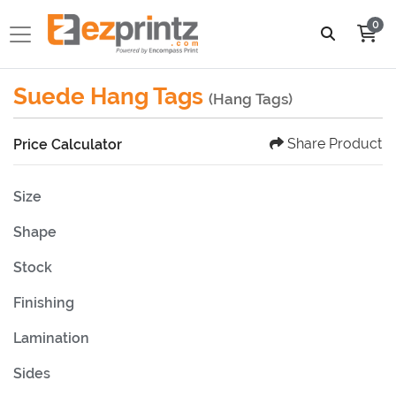
0
Suede Hang Tags
(Hang Tags)
Share Product
Price Calculator
Size
Shape
Stock
Finishing
Lamination
Sides