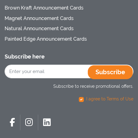
Brown Kraft Announcement Cards
Magnet Announcement Cards
Natural Announcement Cards
Painted Edge Announcement Cards
Subscribe here
Subscribe
Subscribe to receive promotional offers.
I agree to Terms of Use