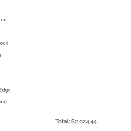
unt
tock
g
 Edge
und
Total:
$2,024.44