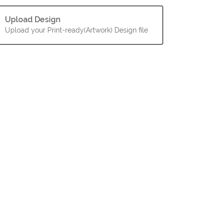
Upload Design
Upload your Print-ready(Artwork) Design file