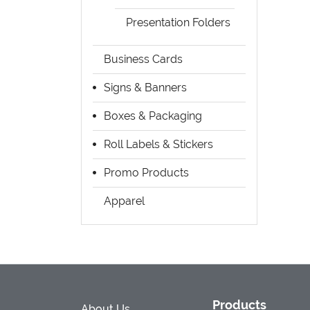
Presentation Folders
Business Cards
Signs & Banners
Boxes & Packaging
Roll Labels & Stickers
Promo Products
Apparel
Products
About Us