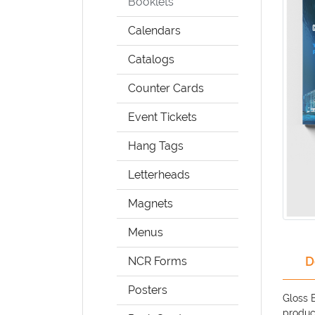
Booklets
Calendars
Catalogs
Counter Cards
Event Tickets
Hang Tags
Letterheads
Magnets
Menus
D
NCR Forms
Posters
Gloss 
product