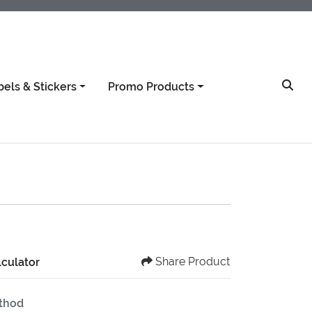
bels & Stickers
Promo Products
Share Product
lculator
ethod