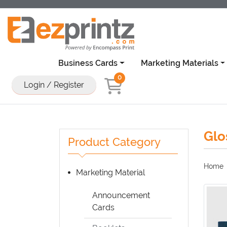
Business Cards
Marketing Materials
0
Login / Register
Glo
Product Category
Home
Marketing Material
Announcement
Cards