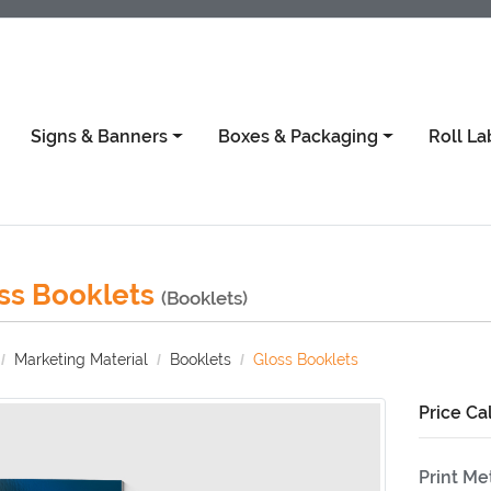
Signs & Banners
Boxes & Packaging
Roll La
ss Booklets
(Booklets)
Marketing Material
Booklets
Gloss Booklets
Price Ca
Print M