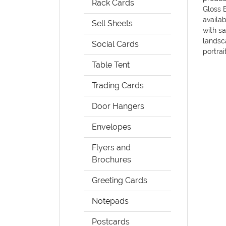
Rack Cards
Gloss B
availab
Sell Sheets
with sa
landsca
Social Cards
portrai
Table Tent
Trading Cards
Door Hangers
Envelopes
Flyers and
Brochures
Greeting Cards
Notepads
Postcards