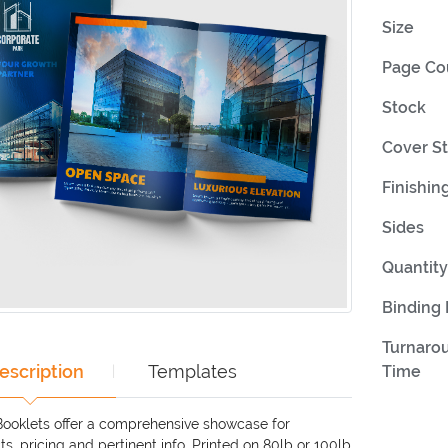
Size
Page Co
Stock
Cover S
Finishin
Sides
Quantity
Binding
Turnaro
escription
Templates
Time
Booklets offer a comprehensive showcase for
s, pricing and pertinent info. Printed on 80lb or 100lb