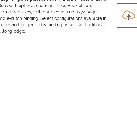
ook with optional coatings, these Booklets are
le in three sizes, with page counts up to 72 pages
ddle-stitch binding. Select configurations available in
pe (short-edge) fold & binding as well as traditional
t (long-edge).