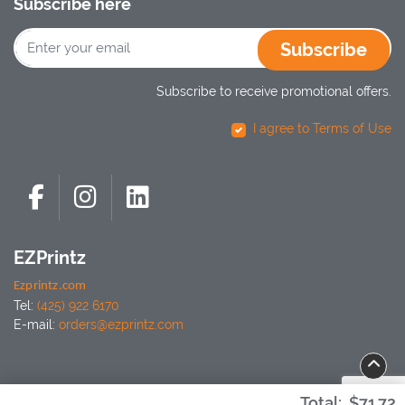
Subscribe here
Subscribe
Subscribe to receive promotional offers.
I agree to Terms of Use
EZPrintz
Ezprintz.com
Tel:
(425) 922 6170
E-mail:
orders@ezprintz.com
Total:
$71.72