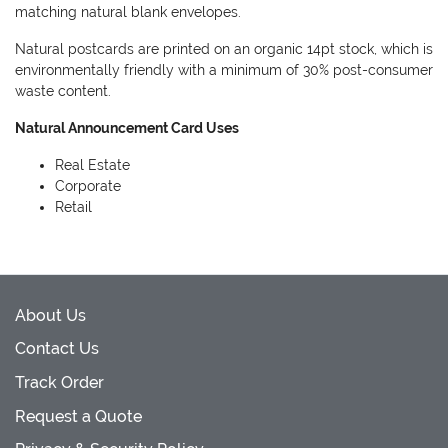
matching natural blank envelopes.
Natural postcards are printed on an organic 14pt stock, which is
environmentally friendly with a minimum of 30% post-consumer
waste content.
Natural Announcement Card Uses
Real Estate
Corporate
Retail
About Us
Contact Us
Track Order
Request a Quote