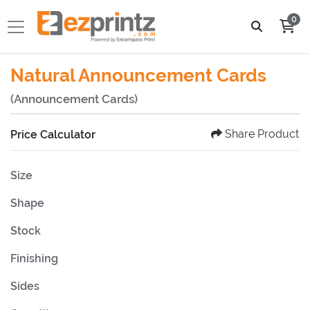
0
Natural Announcement Cards
(Announcement Cards)
Share Product
Price Calculator
Size
Shape
Stock
Finishing
Sides