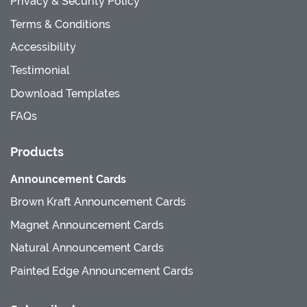
Privacy & Security Policy
Terms & Conditions
Accessibility
Testimonial
Download Templates
FAQs
Products
Announcement Cards
Brown Kraft Announcement Cards
Magnet Announcement Cards
Natural Announcement Cards
Painted Edge Announcement Cards