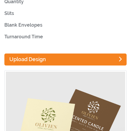
Quantity
Slits
Blank Envelopes
Turnaround Time
Upload Design