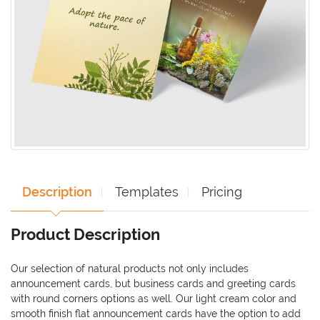
Description
Templates
Pricing
Product Description
Our selection of natural products not only includes
announcement cards, but business cards and greeting cards
with round corners options as well. Our light cream color and
smooth finish flat announcement cards have the option to add