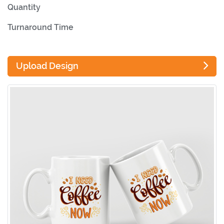
Quantity
Turnaround Time
Upload Design