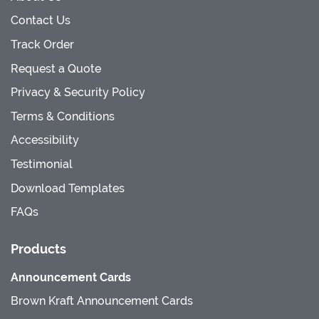
Contact Us
Track Order
Request a Quote
Privacy & Security Policy
Terms & Conditions
Accessibility
Testimonial
Download Templates
FAQs
Products
Announcement Cards
Brown Kraft Announcement Cards