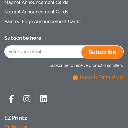
Magnet Announcement Cards
Natural Announcement Cards
Painted Edge Announcement Cards
Subscribe here
Subscribe
Subscribe to receive promotional offers.
I agree to Terms of Use
EZPrintz
Ezprintz.com