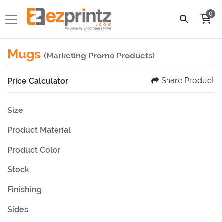
0
Mugs
(Marketing Promo Products)
Share Product
Price Calculator
Size
Product Material
Product Color
Stock
Finishing
Sides