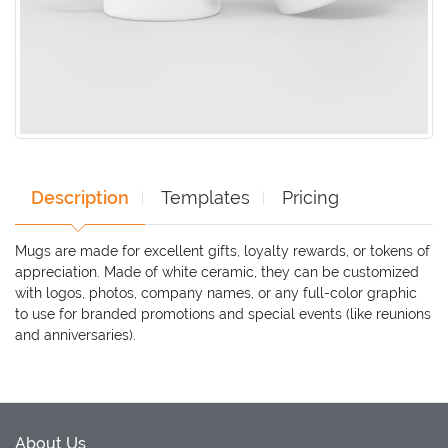
Description
Templates
Pricing
Mugs are made for excellent gifts, loyalty rewards, or tokens of
appreciation. Made of white ceramic, they can be customized
with logos, photos, company names, or any full-color graphic
to use for branded promotions and special events (like reunions
and anniversaries).
About Us