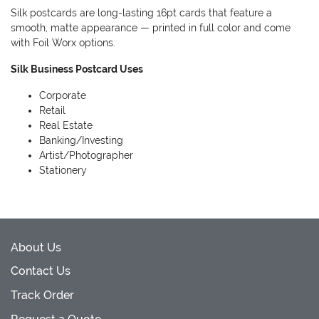
Silk postcards are long-lasting 16pt cards that feature a
smooth, matte appearance — printed in full color and come
with Foil Worx options.
Silk Business Postcard Uses
Corporate
Retail
Real Estate
Banking/Investing
Artist/Photographer
Stationery
About Us
Contact Us
Track Order