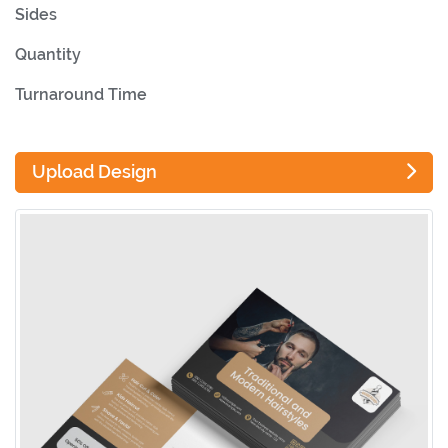
Sides
Quantity
Turnaround Time
Upload Design