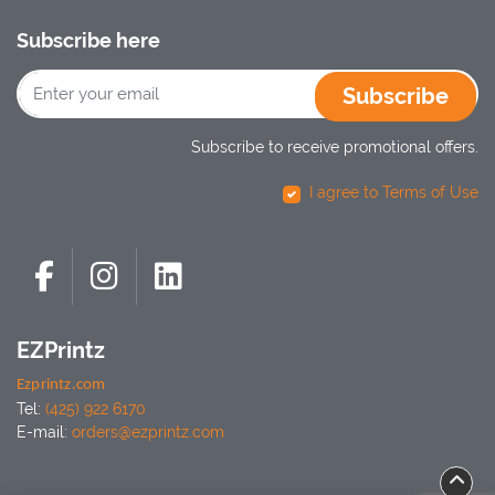
Subscribe here
Subscribe
Subscribe to receive promotional offers.
I agree to Terms of Use
EZPrintz
Ezprintz.com
Tel:
(425) 922 6170
E-mail:
orders@ezprintz.com