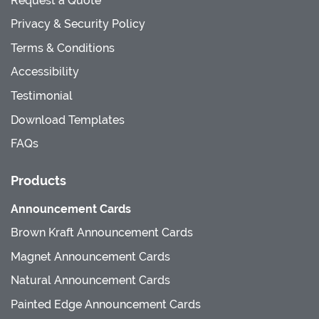
Request a Quote
Privacy & Security Policy
Terms & Conditions
Accessibility
Testimonial
Download Templates
FAQs
Products
Announcement Cards
Brown Kraft Announcement Cards
Magnet Announcement Cards
Natural Announcement Cards
Painted Edge Announcement Cards