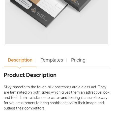
Description
Templates
Pricing
Product Description
Silky-smooth to the touch, silk postcards are a class act. They
are laminated on both sides which gives them an attractive look
and feel. Their resistance to water and tearing is a surefire way
for your customers to bring sophistication to their image and
outlast their competitors.