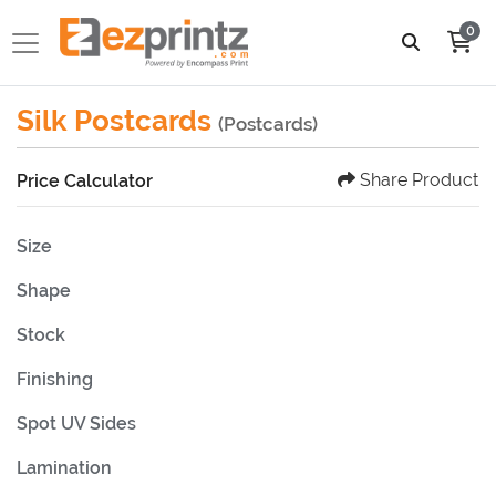
0
Silk Postcards
(Postcards)
Share Product
Price Calculator
Size
Shape
Stock
Finishing
Spot UV Sides
Lamination