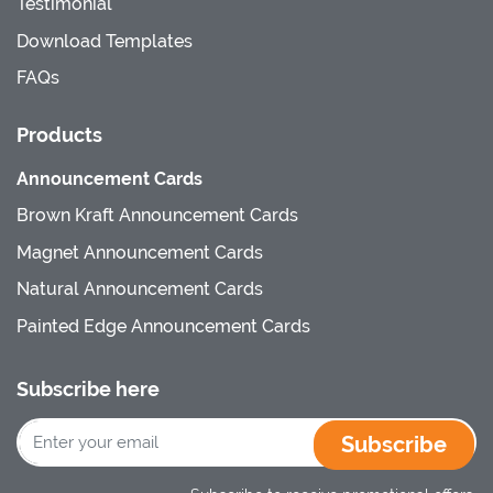
Testimonial
Download Templates
FAQs
Products
Announcement Cards
Brown Kraft Announcement Cards
Magnet Announcement Cards
Natural Announcement Cards
Painted Edge Announcement Cards
Subscribe here
Subscribe