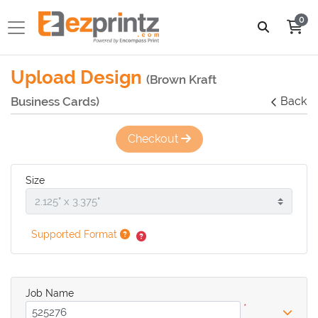
0
Upload Design
(Brown Kraft
Business Cards)
Back
Checkout
Size
Supported Format
Job Name
*