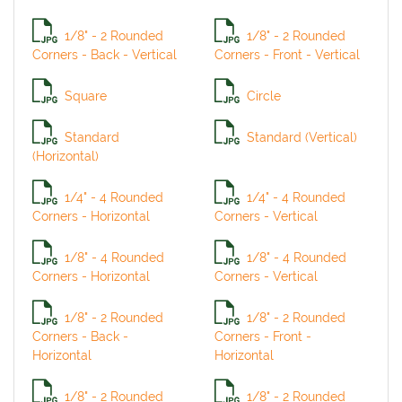
1/8" - 2 Rounded
1/8" - 2 Rounded
Corners - Back - Vertical
Corners - Front - Vertical
Square
Circle
Standard
Standard (Vertical)
(Horizontal)
1/4" - 4 Rounded
1/4" - 4 Rounded
Corners - Horizontal
Corners - Vertical
1/8" - 4 Rounded
1/8" - 4 Rounded
Corners - Horizontal
Corners - Vertical
1/8" - 2 Rounded
1/8" - 2 Rounded
Corners - Back -
Corners - Front -
Horizontal
Horizontal
1/8" - 2 Rounded
1/8" - 2 Rounded