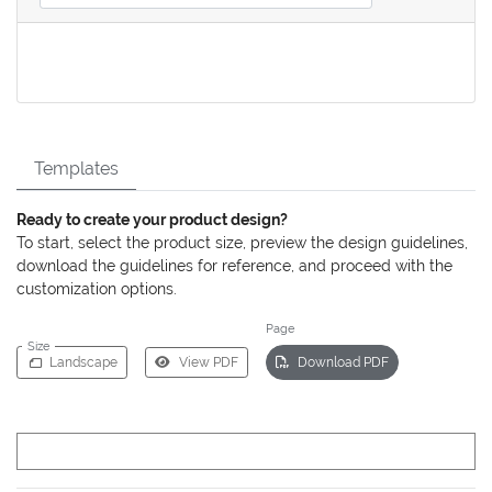
Templates
Ready to create your product design?
To start, select the product size, preview the design guidelines,
download the guidelines for reference, and proceed with the
customization options.
Page
Size
Landscape
View PDF
Download PDF