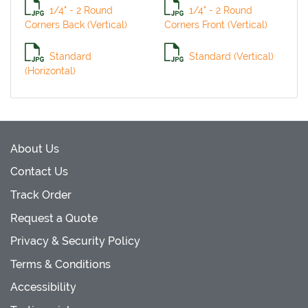
1/4" - 2 Round
1/4" - 2 Round
Corners Back (Vertical)
Corners Front (Vertical)
Standard
Standard (Vertical)
(Horizontal)
About Us
Contact Us
Track Order
Request a Quote
Privacy & Security Policy
Terms & Conditions
Accessibility