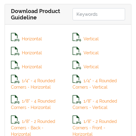
Download Product
Guideline
Horizontal
Vertical
Horizontal
Vertical
Horizontal
Vertical
1/4" - 4 Rounded
1/4" - 4 Rounded
Corners - Horizontal
Corners - Vertical
1/8" - 4 Rounded
1/8" - 4 Rounded
Corners - Horizontal
Corners - Vertical
1/8" - 2 Rounded
1/8" - 2 Rounded
Corners - Back -
Corners - Front -
Horizontal
Horizontal