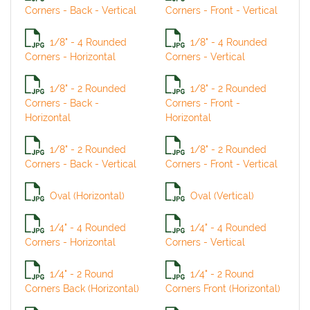
Corners - Back - Vertical
Corners - Front - Vertical
1/8" - 4 Rounded
1/8" - 4 Rounded
Corners - Horizontal
Corners - Vertical
1/8" - 2 Rounded
1/8" - 2 Rounded
Corners - Back -
Corners - Front -
Horizontal
Horizontal
1/8" - 2 Rounded
1/8" - 2 Rounded
Corners - Back - Vertical
Corners - Front - Vertical
Oval (Horizontal)
Oval (Vertical)
1/4" - 4 Rounded
1/4" - 4 Rounded
Corners - Horizontal
Corners - Vertical
1/4" - 2 Round
1/4" - 2 Round
Corners Back (Horizontal)
Corners Front (Horizontal)