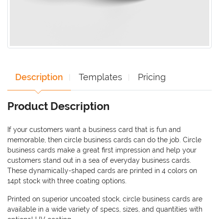
Description
Templates
Pricing
Product Description
If your customers want a business card that is fun and
memorable, then circle business cards can do the job. Circle
business cards make a great first impression and help your
customers stand out in a sea of everyday business cards.
These dynamically-shaped cards are printed in 4 colors on
14pt stock with three coating options.
Printed on superior uncoated stock, circle business cards are
available in a wide variety of specs, sizes, and quantities with