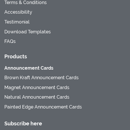
Terms & Conditions
Accessibility
Testimonial
Download Templates
FAQs
Products
Announcement Cards
Brown Kraft Announcement Cards
Magnet Announcement Cards
Natural Announcement Cards
Painted Edge Announcement Cards
Subscribe here