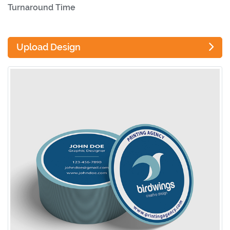
Turnaround Time
Upload Design