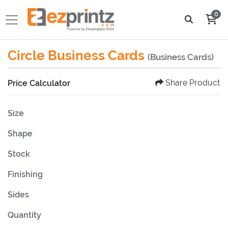
0
Circle Business Cards
(Business Cards)
Share Product
Price Calculator
Size
Shape
Stock
Finishing
Sides
Quantity