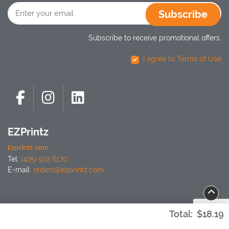
Subscribe
Subscribe to receive promotional offers.
I agree to Terms of Use
EZPrintz
Ezprintz.com
Tel:
(425) 922 6170
E-mail:
orders@ezprintz.com
Total:
$18.19
Copyright ©2026 EZPrintz. All Rights Reserved.