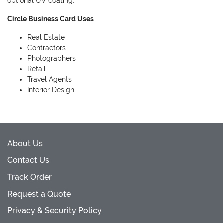
optional UV coating.
Circle Business Card Uses
Real Estate
Contractors
Photographers
Retail
Travel Agents
Interior Design
About Us
Contact Us
Track Order
Request a Quote
Privacy & Security Policy