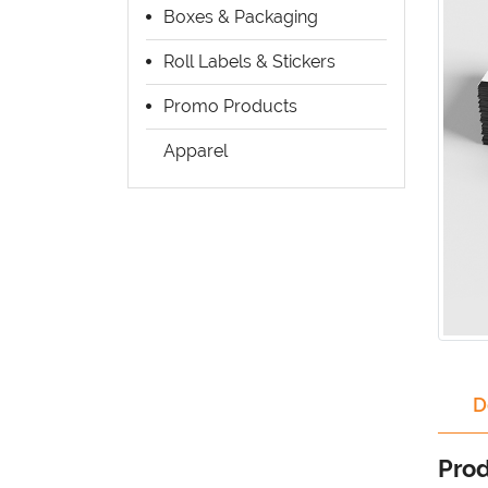
Boxes & Packaging
Roll Labels & Stickers
Promo Products
Apparel
D
Prod