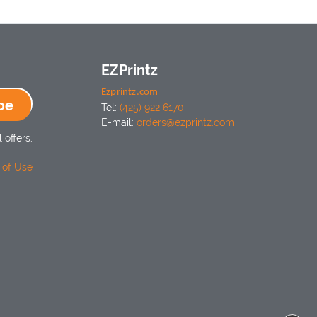
EZPrintz
Ezprintz.com
be
Tel:
(425) 922 6170
E-mail:
orders@ezprintz.com
 offers.
 of Use