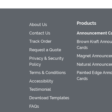
Products
About Us
Contact Us
Announcement Ca
Track Order
Brown Kraft Anno
Cards
Request a Quote
Magnet Announce
Privacy & Security
Policy
Natural Announce
Terms & Conditions
Painted Edge Ann
Cards
Accessibility
Testimonial
Download Templates
FAQs