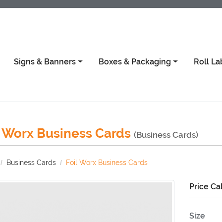
Signs & Banners
Boxes & Packaging
Roll La
l Worx Business Cards
(Business Cards)
Business Cards
Foil Worx Business Cards
Price Ca
Size