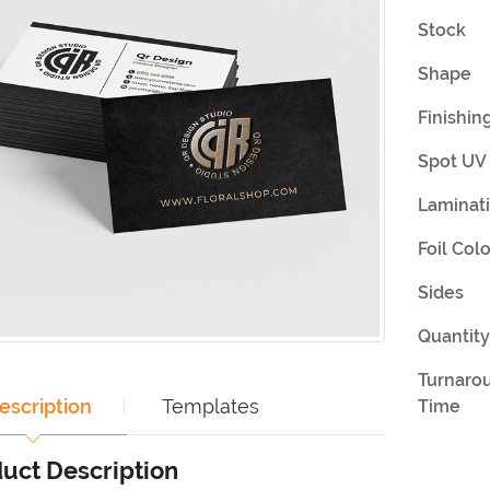
Stock
Shape
Finishin
Spot UV 
Laminat
Foil Colo
Sides
Quantity
Turnaro
escription
Templates
Time
uct Description