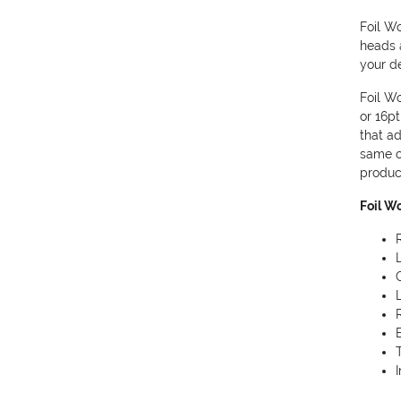
Foil Wo
heads 
your de
Foil W
or 16pt
that ad
same c
produc
Foil W