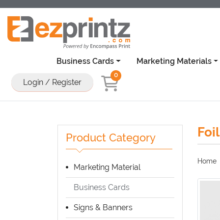
Business Cards
Marketing Materials
0
Login / Register
Foi
Product Category
Home
Marketing Material
Business Cards
Signs & Banners