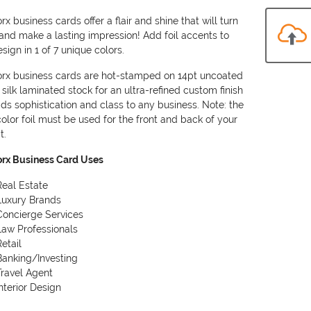
rx business cards offer a flair and shine that will turn
and make a lasting impression! Add foil accents to
sign in 1 of 7 unique colors.
orx business cards are hot-stamped on 14pt uncoated
 silk laminated stock for an ultra-refined custom finish
ds sophistication and class to any business. Note: the
olor foil must be used for the front and back of your
t.
orx Business Card Uses
Real Estate
Luxury Brands
Concierge Services
Law Professionals
Retail
Banking/Investing
Travel Agent
Interior Design