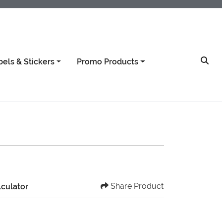
bels & Stickers
Promo Products
Share Product
lculator