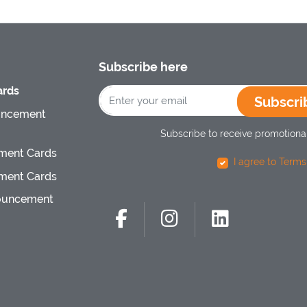
Subscribe here
rds
Subscri
uncement
Subscribe to receive promotional
ment Cards
I agree to Terms
ment Cards
ouncement