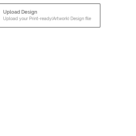
Upload Design
Upload your Print-ready(Artwork) Design file