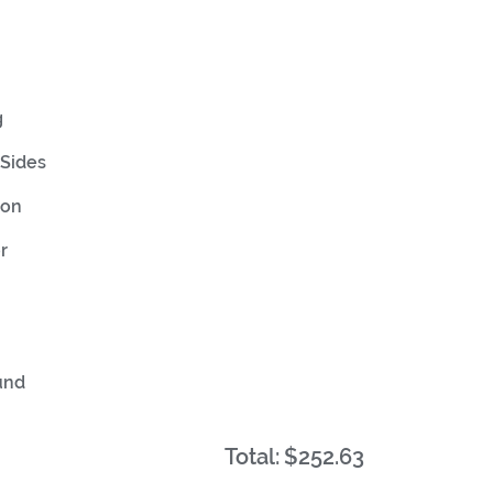
g
Sides
ion
r
und
Total:
$252.63