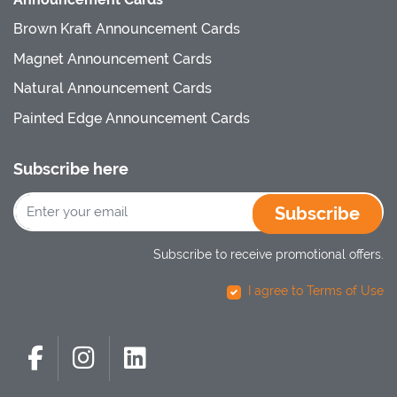
Brown Kraft Announcement Cards
Magnet Announcement Cards
Natural Announcement Cards
Painted Edge Announcement Cards
Subscribe here
Subscribe
Subscribe to receive promotional offers.
I agree to Terms of Use