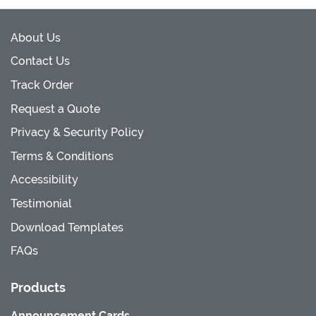
About Us
Contact Us
Track Order
Request a Quote
Privacy & Security Policy
Terms & Conditions
Accessibility
Testimonial
Download Templates
FAQs
Products
Announcement Cards