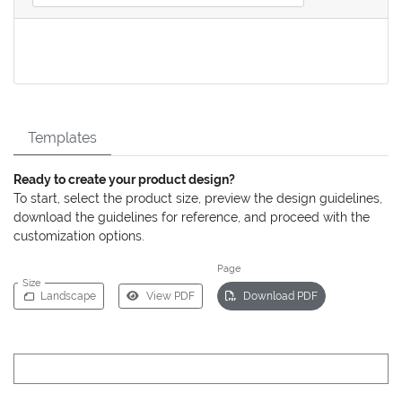
Templates
Ready to create your product design?
To start, select the product size, preview the design guidelines,
download the guidelines for reference, and proceed with the
customization options.
Page
Size
Landscape
View PDF
Download PDF