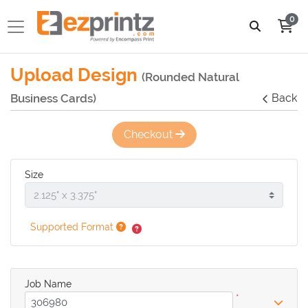
0
Upload Design
(Rounded Natural
Business Cards)
Back
Checkout
Size
Supported Format
Job Name
*