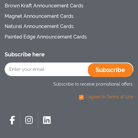
Brown Kraft Announcement Cards
Magnet Announcement Cards
Natural Announcement Cards
Painted Edge Announcement Cards
Subscribe here
Subscribe
Subscribe to receive promotional offers.
I agree to Terms of Use