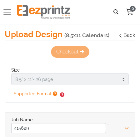
0
Upload Design
(8.5x11 Calendars)
Back
Checkout
Size
Supported Format
Job Name
*