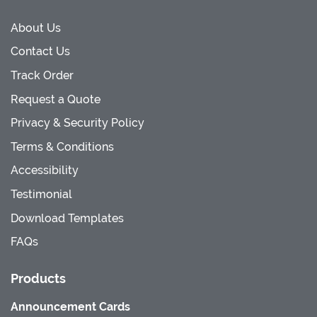
About Us
Contact Us
Track Order
Request a Quote
Privacy & Security Policy
Terms & Conditions
Accessibility
Testimonial
Download Templates
FAQs
Products
Announcement Cards