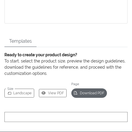
Templates
Ready to create your product design?
To start, select the product size, preview the design guidelines,
download the guidelines for reference, and proceed with the
customization options.
Page
Size
Landscape
View PDF
Download PDF