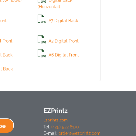
t (Window)
Digital Back
(Horizontal)
ront
A7 Digital Back
l Front
A2 Digital Front
al Back
A6 Digital Front
al Back
EZPrintz
Ezprintz.com
be
Tel:
(425) 922 6170
E-mail:
orders@ezprintz.com