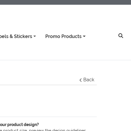
bels & Stickers
Promo Products
Back
your product design?
he product size, preview the design guidelines,