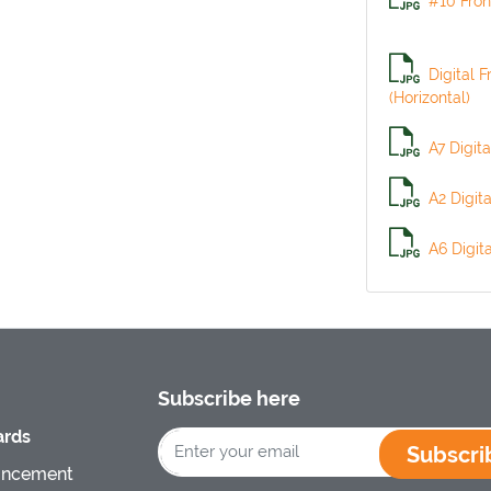
#10 Fron
Digital F
(Horizontal)
A7 Digita
A2 Digit
A6 Digit
Subscribe here
rds
Subscri
uncement