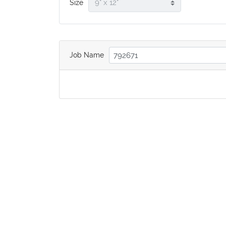
Size
Job Name