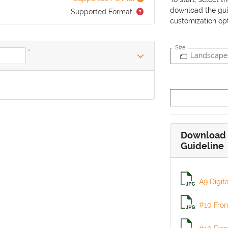
download the gui
Supported Format
customization opt
Size
*
Landscape
Download 
Guideline
A9 Digit
#10 Fron