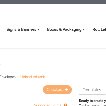
Signs & Banners
Boxes & Packaging
Roll La
)
 Envelopes
Upload Artwork
Checkout
Templates
Ready to create 
Supported Format
To start, select t