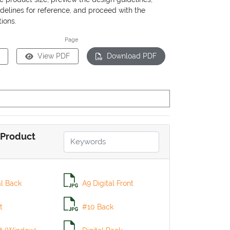
delines for reference, and proceed with the
ions.
Page
View PDF
Download PDF
Product
al Back
A9 Digital Front
t
#10 Back