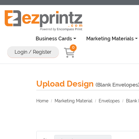
Business Cards
Marketing Materials
0
Login / Register
Upload Design
(Blank Envelopes
Home
Marketing Material
Envelopes
Blank