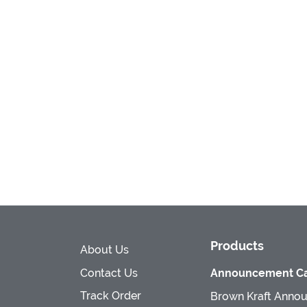
Products
About Us
Contact Us
Announcement Ca
Track Order
Brown Kraft Anno