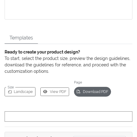
Templates
Ready to create your product design?
To start, select the product size, preview the design guidelines,
download the guidelines for reference, and proceed with the
customization options.
Page
Size
Landscape
View PDF
Download PDF