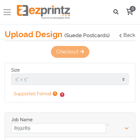
0
Upload Design
(Suede Postcards)
Back
Checkout
Size
Supported Format
Job Name
*