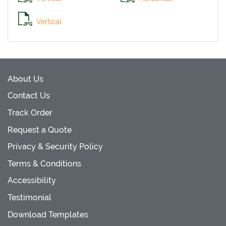
Vertical
About Us
Contact Us
Track Order
Request a Quote
Privacy & Security Policy
Terms & Conditions
Accessibility
Testimonial
Download Templates