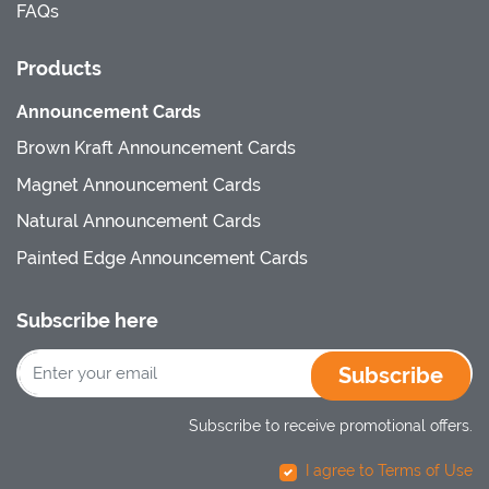
FAQs
Products
Announcement Cards
Brown Kraft Announcement Cards
Magnet Announcement Cards
Natural Announcement Cards
Painted Edge Announcement Cards
Subscribe here
Subscribe
Subscribe to receive promotional offers.
I agree to Terms of Use