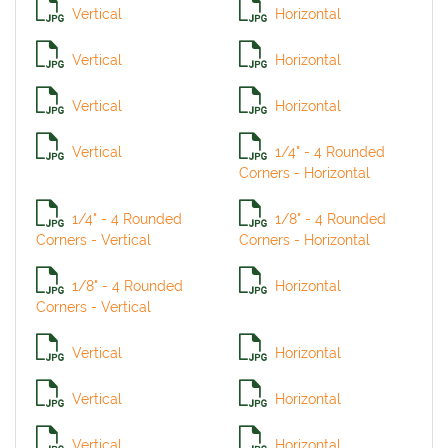
Vertical
Horizontal
Vertical
Horizontal
Vertical
Horizontal
Vertical
1/4" - 4 Rounded
Corners - Horizontal
1/4" - 4 Rounded
1/8" - 4 Rounded
Corners - Vertical
Corners - Horizontal
1/8" - 4 Rounded
Horizontal
Corners - Vertical
Vertical
Horizontal
Vertical
Horizontal
Vertical
Horizontal