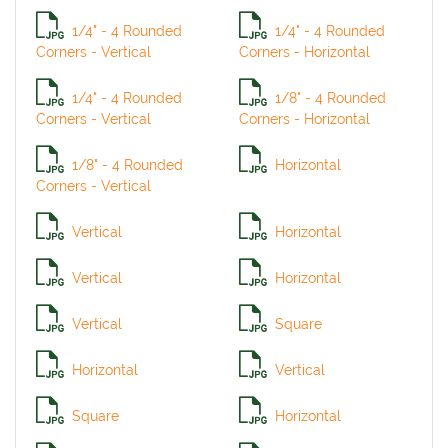
1/4" - 4 Rounded
1/4" - 4 Rounded
Corners - Vertical
Corners - Horizontal
1/4" - 4 Rounded
1/8" - 4 Rounded
Corners - Vertical
Corners - Horizontal
1/8" - 4 Rounded
Horizontal
Corners - Vertical
Vertical
Horizontal
Vertical
Horizontal
Vertical
Square
Horizontal
Vertical
Square
Horizontal