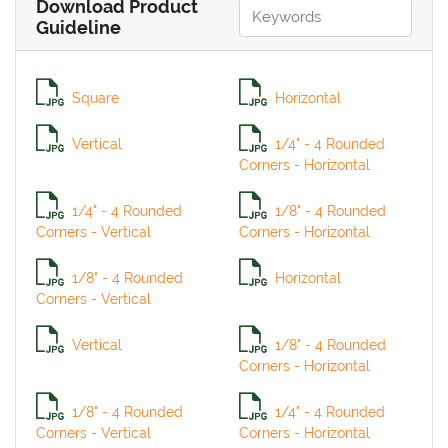
Download Product
Guideline
Square
Horizontal
Vertical
1/4" - 4 Rounded
Corners - Horizontal
1/4" - 4 Rounded
1/8" - 4 Rounded
Corners - Vertical
Corners - Horizontal
1/8" - 4 Rounded
Horizontal
Corners - Vertical
Vertical
1/8" - 4 Rounded
Corners - Horizontal
1/8" - 4 Rounded
1/4" - 4 Rounded
Corners - Vertical
Corners - Horizontal