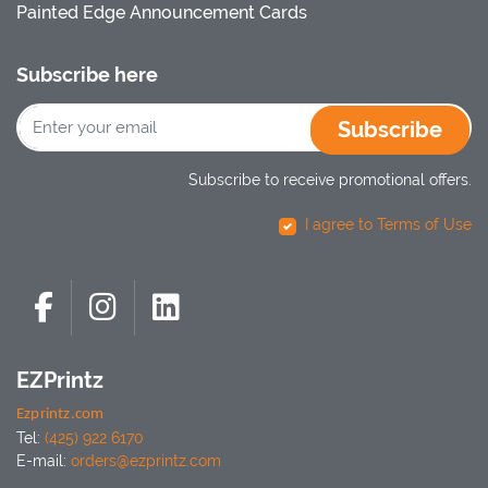
Painted Edge Announcement Cards
Subscribe here
Subscribe
Subscribe to receive promotional offers.
I agree to Terms of Use
EZPrintz
Ezprintz.com
Tel:
(425) 922 6170
E-mail:
orders@ezprintz.com