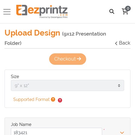
0
Upload Design
(9x12 Presentation
Folder)
Back
Checkout
Size
Supported Format
Job Name
*