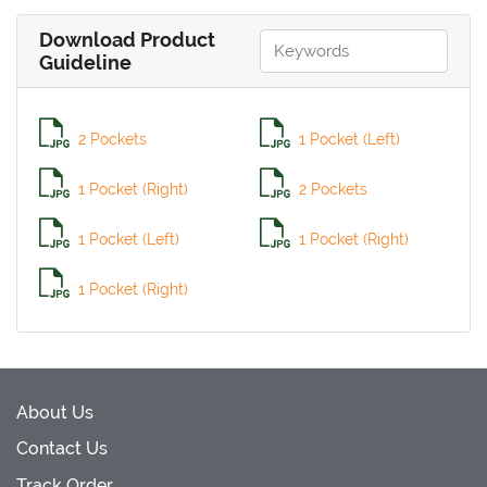
Download Product
Guideline
2 Pockets
1 Pocket (Left)
1 Pocket (Right)
2 Pockets
1 Pocket (Left)
1 Pocket (Right)
1 Pocket (Right)
About Us
Contact Us
Track Order