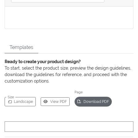
Templates
Ready to create your product design?
To start, select the product size, preview the design guidelines,
download the guidelines for reference, and proceed with the
customization options.
Page
Size
Landscape
View PDF
Download PDF