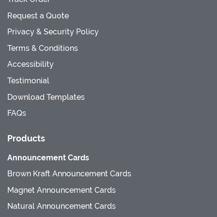
Request a Quote
Privacy & Security Policy
Terms & Conditions
Accessibility
Testimonial
Download Templates
FAQs
Products
Announcement Cards
Brown Kraft Announcement Cards
Magnet Announcement Cards
Natural Announcement Cards