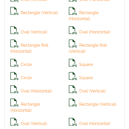
Rectangle (Vertical)
Rectangle
(Horizontal)
Oval (Vertical)
Oval (Horizontal)
Rectangle Roll
Rectangle Roll
(Horizontal)
(Vertical)
Circle
Square
Circle
Square
Oval (Horizontal)
Oval (Vertical)
Rectangle
Rectangle (Vertical)
(Horizontal)
Oval (Vertical)
Oval (Horizontal)