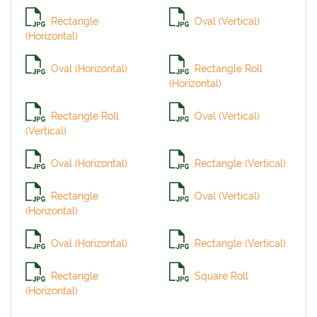
Rectangle
Oval (Vertical)
(Horizontal)
Oval (Horizontal)
Rectangle Roll
(Horizontal)
Rectangle Roll
Oval (Vertical)
(Vertical)
Oval (Horizontal)
Rectangle (Vertical)
Rectangle
Oval (Vertical)
(Horizontal)
Oval (Horizontal)
Rectangle (Vertical)
Rectangle
Square Roll
(Horizontal)