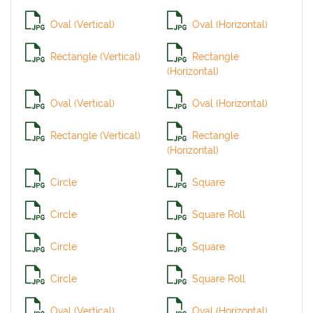
Oval (Vertical)
Oval (Horizontal)
Rectangle (Vertical)
Rectangle
(Horizontal)
Oval (Vertical)
Oval (Horizontal)
Rectangle (Vertical)
Rectangle
(Horizontal)
Circle
Square
Circle
Square Roll
Circle
Square
Circle
Square Roll
Oval (Vertical)
Oval (Horizontal)