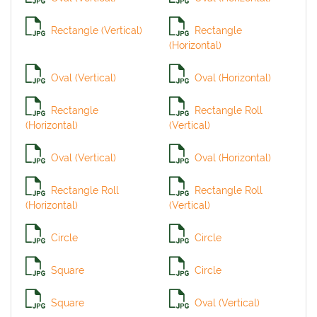
Rectangle (Vertical)
Rectangle
(Horizontal)
Oval (Vertical)
Oval (Horizontal)
Rectangle
Rectangle Roll
(Horizontal)
(Vertical)
Oval (Vertical)
Oval (Horizontal)
Rectangle Roll
Rectangle Roll
(Horizontal)
(Vertical)
Circle
Circle
Square
Circle
Square
Oval (Vertical)