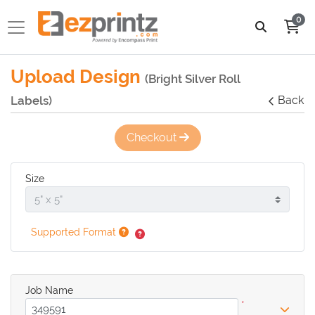
0
Upload Design
(Bright Silver Roll
Labels)
Back
Checkout
Size
Supported Format
Job Name
*