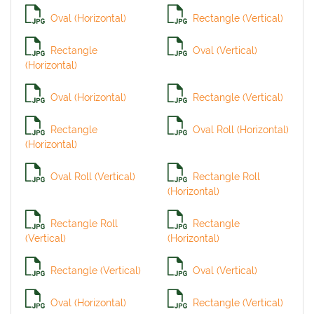
Oval (Horizontal)
Rectangle (Vertical)
Rectangle
Oval (Vertical)
(Horizontal)
Oval (Horizontal)
Rectangle (Vertical)
Rectangle
Oval Roll (Horizontal)
(Horizontal)
Oval Roll (Vertical)
Rectangle Roll
(Horizontal)
Rectangle Roll
Rectangle
(Vertical)
(Horizontal)
Rectangle (Vertical)
Oval (Vertical)
Oval (Horizontal)
Rectangle (Vertical)