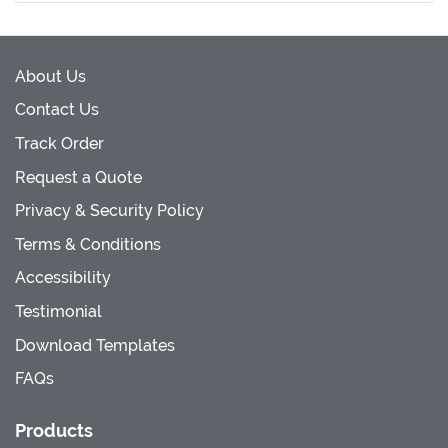
About Us
Contact Us
Track Order
Request a Quote
Privacy & Security Policy
Terms & Conditions
Accessibility
Testimonial
Download Templates
FAQs
Products