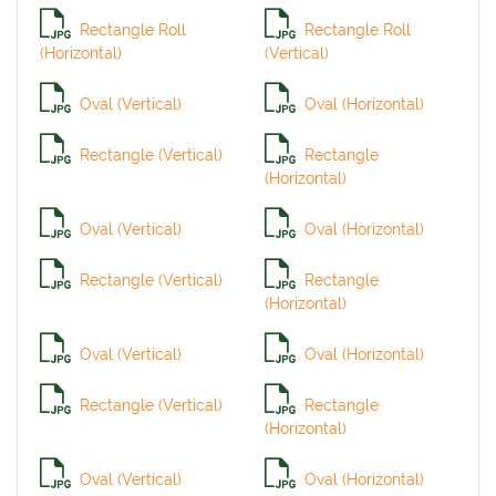
Rectangle Roll
Rectangle Roll
(Horizontal)
(Vertical)
Oval (Vertical)
Oval (Horizontal)
Rectangle (Vertical)
Rectangle
(Horizontal)
Oval (Vertical)
Oval (Horizontal)
Rectangle (Vertical)
Rectangle
(Horizontal)
Oval (Vertical)
Oval (Horizontal)
Rectangle (Vertical)
Rectangle
(Horizontal)
Oval (Vertical)
Oval (Horizontal)