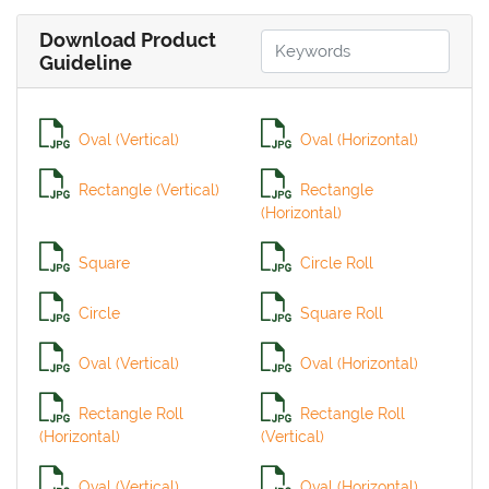
Download Product
Guideline
Oval (Vertical)
Oval (Horizontal)
Rectangle (Vertical)
Rectangle
(Horizontal)
Square
Circle Roll
Circle
Square Roll
Oval (Vertical)
Oval (Horizontal)
Rectangle Roll
Rectangle Roll
(Horizontal)
(Vertical)
Oval (Vertical)
Oval (Horizontal)