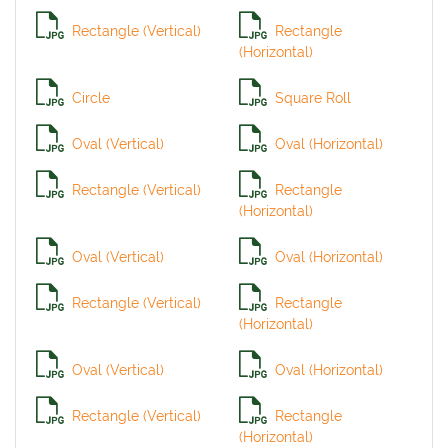
Rectangle (Vertical)
Rectangle
(Horizontal)
Circle
Square Roll
Oval (Vertical)
Oval (Horizontal)
Rectangle (Vertical)
Rectangle
(Horizontal)
Oval (Vertical)
Oval (Horizontal)
Rectangle (Vertical)
Rectangle
(Horizontal)
Oval (Vertical)
Oval (Horizontal)
Rectangle (Vertical)
Rectangle
(Horizontal)