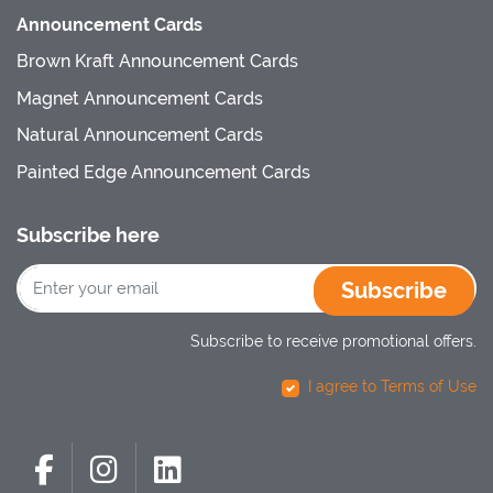
Announcement Cards
Brown Kraft Announcement Cards
Magnet Announcement Cards
Natural Announcement Cards
Painted Edge Announcement Cards
Subscribe here
Subscribe
Subscribe to receive promotional offers.
I agree to Terms of Use