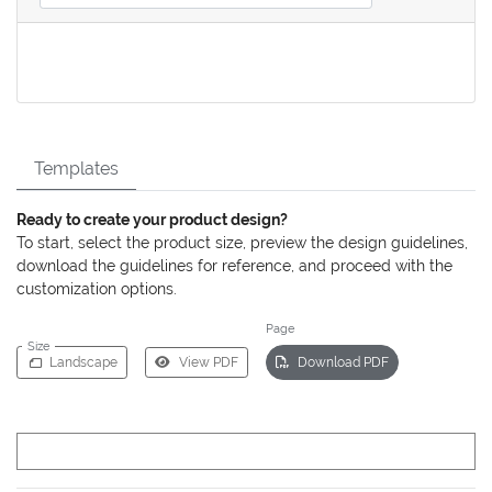
Templates
Ready to create your product design?
To start, select the product size, preview the design guidelines,
download the guidelines for reference, and proceed with the
customization options.
Page
Size
Landscape
View PDF
Download PDF